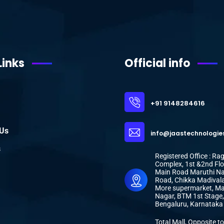
Links
Official info
+91 9148284616
 Us
info@jaastechnologie
s
Registered Office : R
Complex, 1st &2nd Flo
Main Road Maruthi N
Road, Chikka Madivala
More supermarket, Ma
Nagar, BTM 1st Stage,
Bengaluru, Karnatak
Total Mall, Opposite to