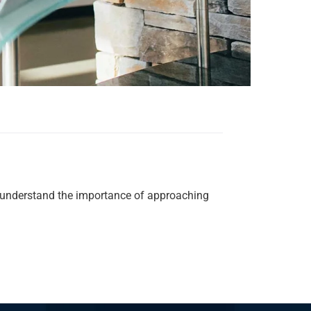
We understand the importance of approaching