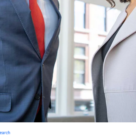
earch