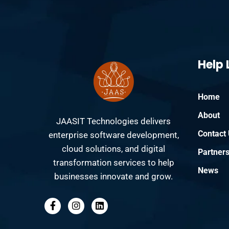
Help 
Home
About
JAASIT Technologies delivers
Contact
enterprise software development,
cloud solutions, and digital
Partner
transformation services to help
News
businesses innovate and grow.