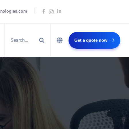
hnologies.com
Get a quote now