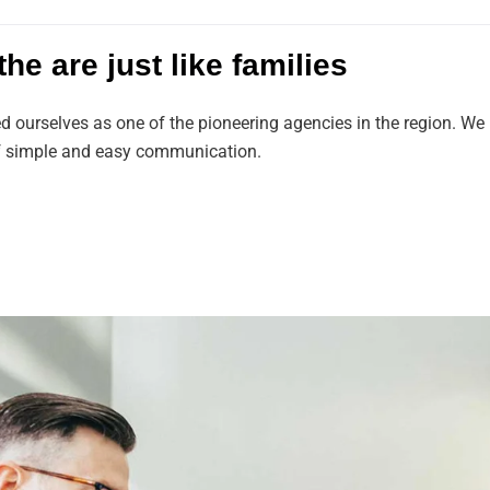
he are just like families
ed ourselves as one of the pioneering agencies in the region. 
 of simple and easy communication.