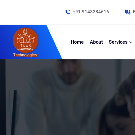
+91 9148284616
B
Home
About
Services