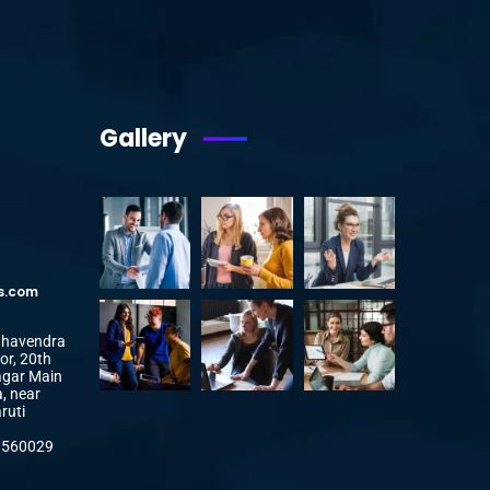
Gallery
s.com
aghavendra
or, 20th
agar Main
, near
ruti
a 560029