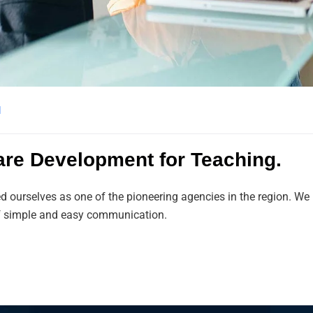
l
are Development for Teaching.
ed ourselves as one of the pioneering agencies in the region. 
 of simple and easy communication.