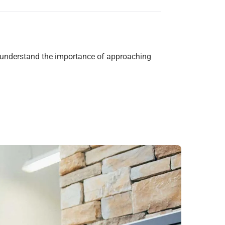
We understand the importance of approaching