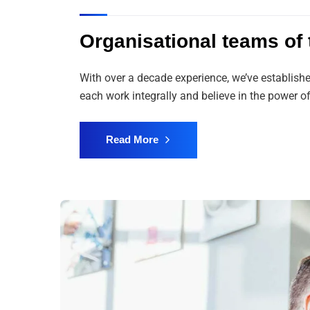
Organisational teams of t
With over a decade experience, we’ve establish
each work integrally and believe in the power
Read More