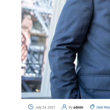
July 24, 2021
By
admin
User Res