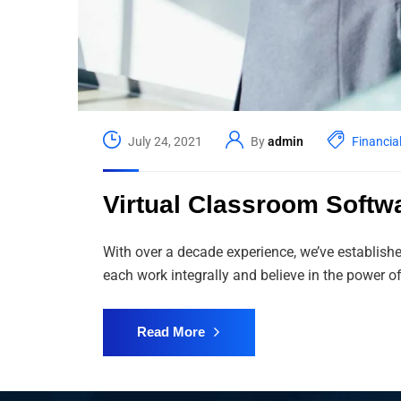
July 24, 2021
By
admin
Financia
Virtual Classroom Softw
With over a decade experience, we’ve establish
each work integrally and believe in the power
Read More