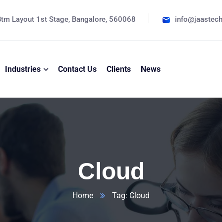
tm Layout 1st Stage, Bangalore, 560068
info@jaastec
Industries
Contact Us
Clients
News
Cloud
Home
Tag: Cloud