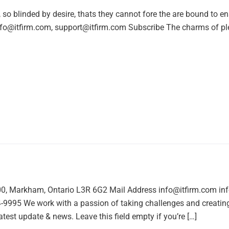
o blinded by desire, thats they cannot fore the are bound to e
nfo@itfirm.com, support@itfirm.com Subscribe The charms of pl
00, Markham, Ontario L3R 6G2 Mail Address info@itfirm.com i
95 We work with a passion of taking challenges and creating 
atest update & news. Leave this field empty if you’re […]