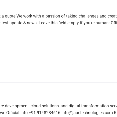
t a quote We work with a passion of taking challenges and creat
latest update & news. Leave this field empty if you’re human: Of
re development, cloud solutions, and digital transformation ser
s Official info +91 9148284616 info@jaastechnologies.com Regis