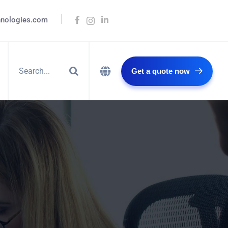
hnologies.com
Get a quote now