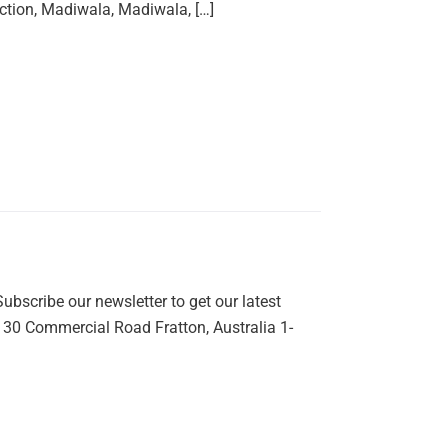
ction, Madiwala, Madiwala, […]
bscribe our newsletter to get our latest
: 30 Commercial Road Fratton, Australia 1-