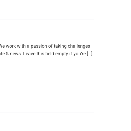
 We work with a passion of taking challenges
e & news. Leave this field empty if you’re […]