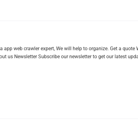
a app web crawler expert, We will help to organize. Get a quote
ut us Newsletter Subscribe our newsletter to get our latest updat