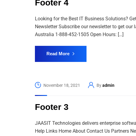
Footer 4
Looking for the Best IT Business Solutions? Ge
Newsletter Subscribe our newsletter to get our 
Australia 1-888-452-1505 Open Hours: […]
Read More
November 18, 2021
By
admin
Footer 3
JAASIT Technologies delivers enterprise softwa
Help Links Home About Contact Us Partners New