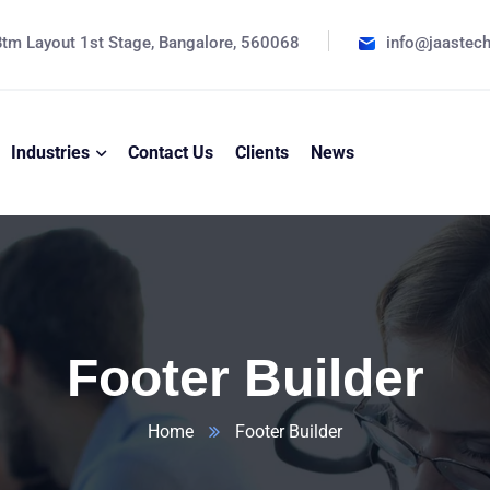
tm Layout 1st Stage, Bangalore, 560068
info@jaastec
Industries
Contact Us
Clients
News
Footer Builder
Home
Footer Builder