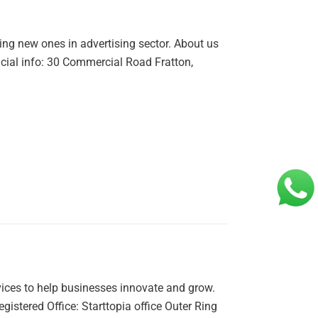
ing new ones in advertising sector. About us
ficial info: 30 Commercial Road Fratton,
vices to help businesses innovate and grow.
tered Office: Starttopia office Outer Ring