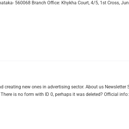
ataka- 560068 Branch Office: Khykha Court, 4/5, 1st Cross, Jun
 creating new ones in advertising sector. About us Newsletter Su
here is no form with ID 0, perhaps it was deleted? Official info