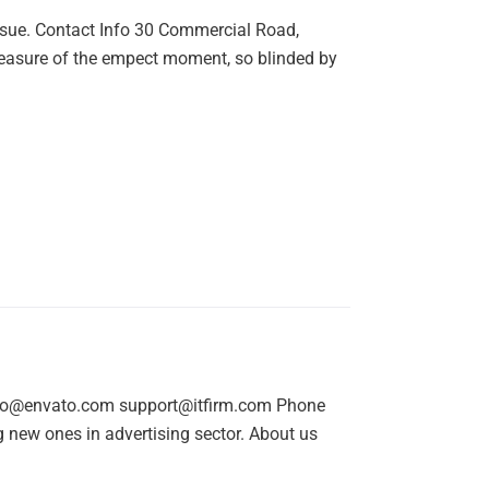
nsue. Contact Info 30 Commercial Road,
easure of the empect moment, so blinded by
nfo@envato.com support@itfirm.com Phone
new ones in advertising sector. About us