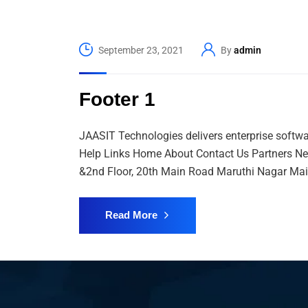
September 23, 2021
By
admin
Footer 1
JAASIT Technologies delivers enterprise softwa
Help Links Home About Contact Us Partners Ne
&2nd Floor, 20th Main Road Maruthi Nagar Mai
Read More