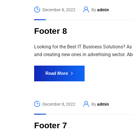
December 8, 2022
By
admin
Footer 8
Looking for the Best IT Business Solutions? As 
and creating new ones in advertising sector. Abo
Read More
December 8, 2022
By
admin
Footer 7