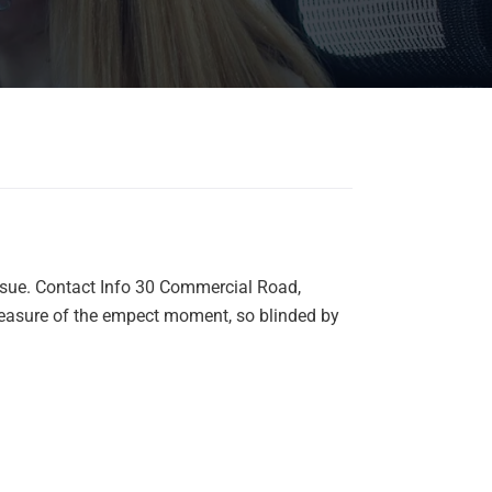
nsue. Contact Info 30 Commercial Road,
easure of the empect moment, so blinded by