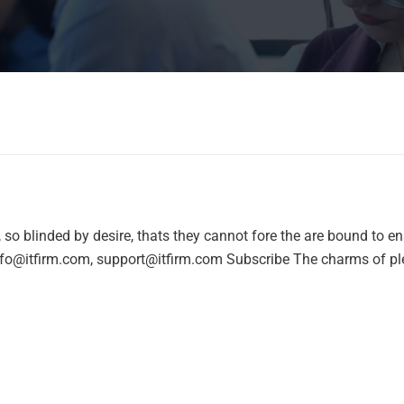
o blinded by desire, thats they cannot fore the are bound to e
nfo@itfirm.com, support@itfirm.com Subscribe The charms of pl