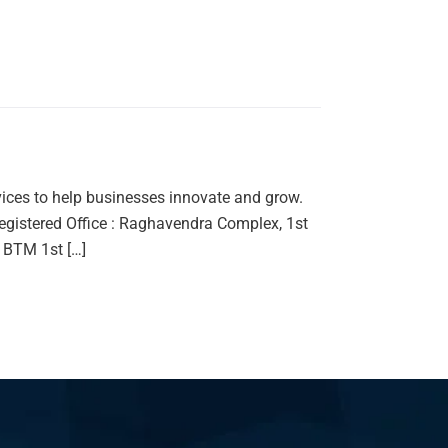
vices to help businesses innovate and grow.
gistered Office : Raghavendra Complex, 1st
 BTM 1st […]