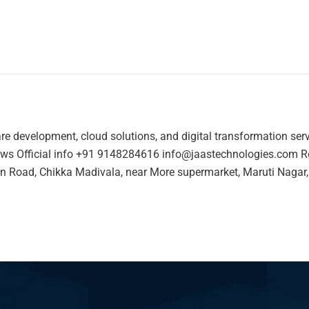
re development, cloud solutions, and digital transformation ser
ws Official info +91 9148284616 info@jaastechnologies.com Re
n Road, Chikka Madivala, near More supermarket, Maruti Nagar,