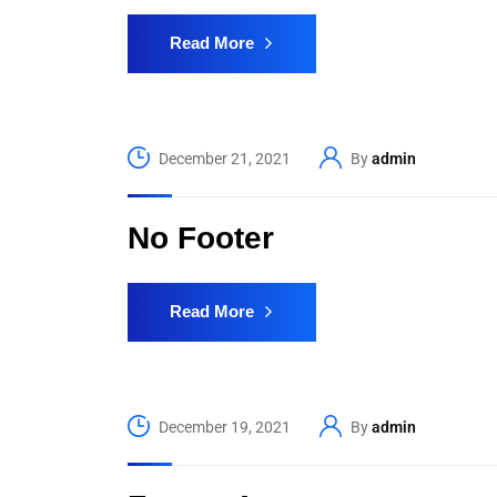
Read More
December 21, 2021
By
admin
No Footer
Read More
December 19, 2021
By
admin