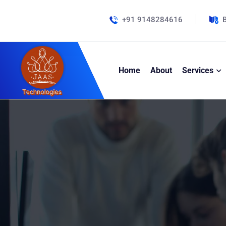
+91 9148284616
B
Home
About
Services