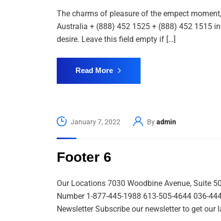
The charms of pleasure of the empect moment, s
Australia + (888) 452 1525 + (888) 452 1515 i
desire. Leave this field empty if […]
Read More
January 7, 2022
By
admin
Footer 6
Our Locations 7030 Woodbine Avenue, Suite 5
Number 1-877-445-1988 613-505-4644 036-444-99
Newsletter Subscribe our newsletter to get our l