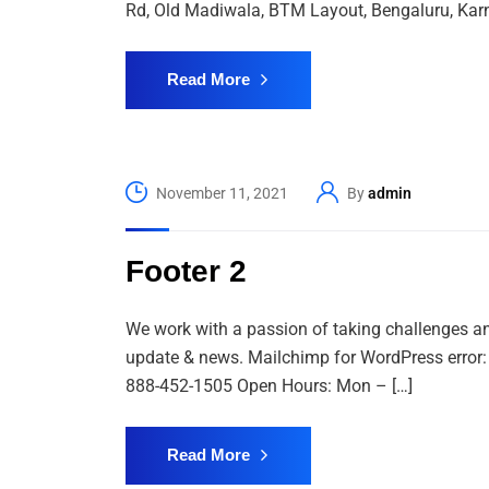
Rd, Old Madiwala, BTM Layout, Bengaluru, Karn
Read More
November 11, 2021
By
admin
Footer 2
We work with a passion of taking challenges and
update & news. Mailchimp for WordPress error: T
888-452-1505 Open Hours: Mon – […]
Read More