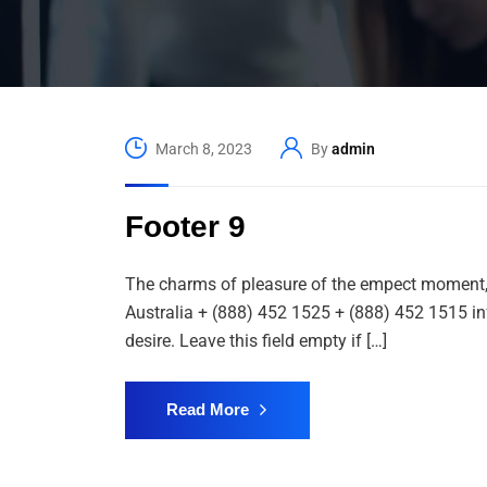
March 8, 2023
By
admin
Footer 9
The charms of pleasure of the empect moment, s
Australia + (888) 452 1525 + (888) 452 1515 i
desire. Leave this field empty if […]
Read More