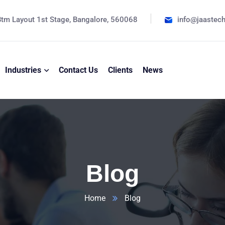
tm Layout 1st Stage, Bangalore, 560068
info@jaastec
Industries
Contact Us
Clients
News
Blog
Home
Blog