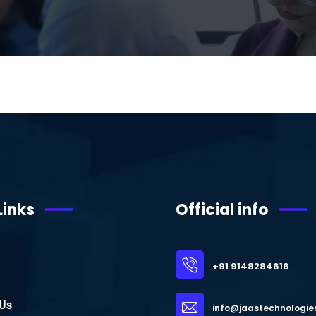
Links
Official info
+91 9148284616
 Us
info@jaastechnologie