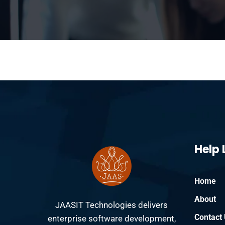
Help 
Home
About
JAASIT Technologies delivers
Contact
enterprise software development,