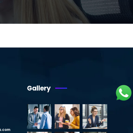
Gallery
s.com