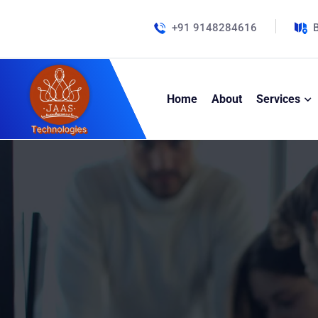
+91 9148284616
B
Home
About
Services