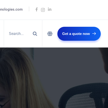
hnologies.com
Get a quote now